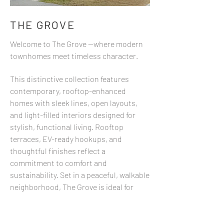
THE GROVE
Welcome to The Grove —where modern
townhomes meet timeless character.
This distinctive collection features
contemporary, rooftop-enhanced
homes with sleek lines, open layouts,
and light-filled interiors designed for
stylish, functional living. Rooftop
terraces, EV-ready hookups, and
thoughtful finishes reflect a
commitment to comfort and
sustainability. Set in a peaceful, walkable
neighborhood, The Grove is ideal for
those who value design, community, and
a connected lifestyle. Whether you're
starting fresh or simplifying, this is a