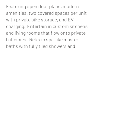
Featuring open floor plans, modern
amenities, two covered spaces per unit
with private bike storage, and EV
charging. Entertain in custom kitchens
and living rooms that flow onto private
balconies. Relax in spa-like master
baths with fully tiled showers and
private master suite balconies.
The on-site "pocket" park provides great
recreation areas for our little friends
(both two-legged and four-legged!)
Occupancy begins in early 2026.
Welcome to the Townes, and
welcome
HOME.