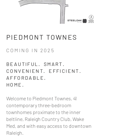
PIEDMONT TOWNES
COMING IN 2025
BEAUTIFUL. SMART.
CONVENIENT. EFFICIENT.
AFFORDABLE.
HOME.
Welcome to Piedmont Townes, 41
contemporary three-bedroom
townhomes proximate to the inner
beltline, Raleigh Country Club, Wake
Med, and with easy access to downtown
Raleigh.