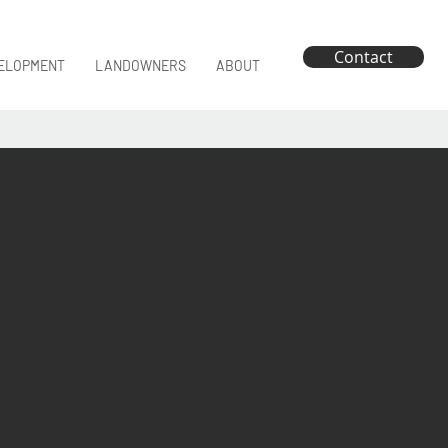
Contact
ELOPMENT
LANDOWNERS
ABOUT