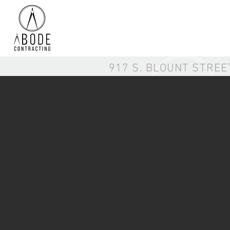
917 S. BLOUNT STREE