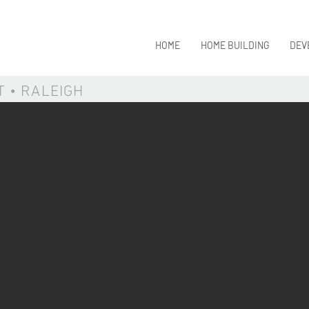
HOME
HOME BUILDING
DEV
T • RALEIGH