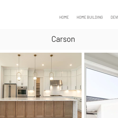
HOME
HOME BUILDING
DEV
Carson