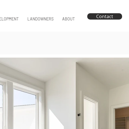
Contact
ELOPMENT
LANDOWNERS
ABOUT